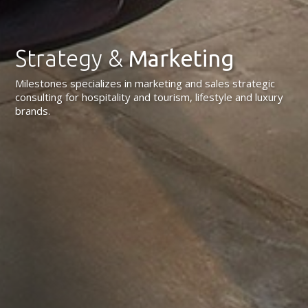
Strategy &
Marketing
Milestones specializes in marketing and sales strategic
consulting for hospitality and tourism, lifestyle and luxury
brands.