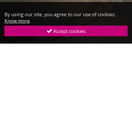
By using our site, you agree to our use of cookies.
Know more
.
Accept cookies
Sales & Marketing
Plan
Hotel
Website Design
Digital
Marketing